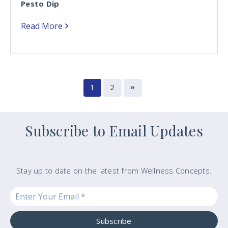
Pesto Dip
Read More
1
2
Subscribe to Email Updates
Stay up to date on the latest from Wellness Concepts.