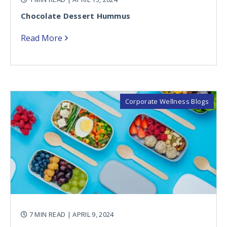
Chocolate Dessert Hummus
Read More
Corporate Wellness Blogs
7 MIN READ
| APRIL 9, 2024