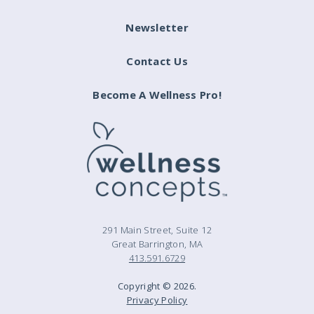
Newsletter
Contact Us
Become A Wellness Pro!
291 Main Street, Suite 12
Great Barrington, MA
413.591.6729
Copyright © 2026.
Privacy Policy