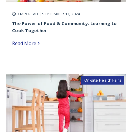
3 MIN READ
| SEPTEMBER 13, 2024
The Power of Food & Community: Learning to
Cook Together
Read More
On-site Health Fairs