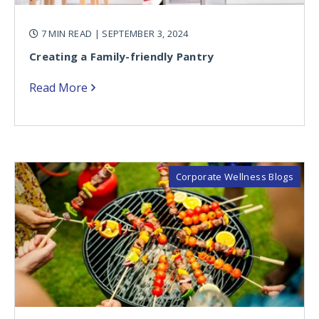
7 MIN READ
| SEPTEMBER 3, 2024
Creating a Family-friendly Pantry
Read More
Corporate Wellness Blogs