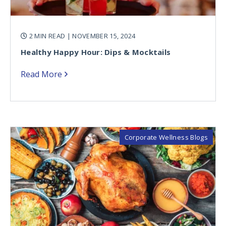
2 MIN READ
| NOVEMBER 15, 2024
Healthy Happy Hour: Dips & Mocktails
Read More
Corporate Wellness Blogs