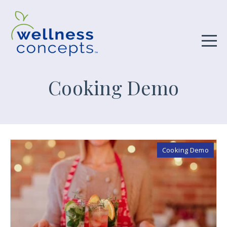
Cooking Demo
Cooking Demo