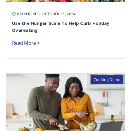
6 MIN READ
| OCTOBER 15, 2024
Use the Hunger Scale To Help Curb Holiday
Overeating
Read More
Cooking Demo