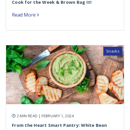
Cook for the Week & Brown Bag It!
Read More
Snacks
2 MIN READ
| FEBRUARY 1, 2024
From the Heart Smart Pantry: White Bean