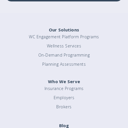
Our Solutions
WC Engagement Platform Programs
Wellness Services
On-Demand Programming
Planning Assessments
Who We Serve
Insurance Programs
Employers
Brokers
Blog