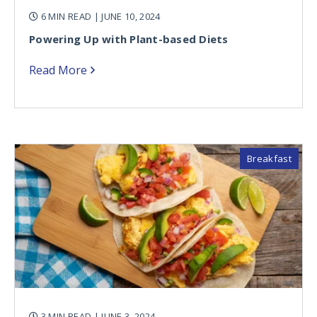
6 MIN READ
| JUNE 10, 2024
Powering Up with Plant-based Diets
Read More
Breakfast
3 MIN READ
| JUNE 3, 2024