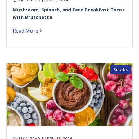
Mushroom, Spinach, and Feta Breakfast Tacos
with Bruschetta
Read More
Snacks
1 MIN READ
| APRIL 15, 2024