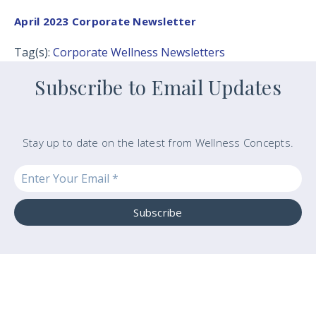
April 2023 Corporate Newsletter
Tag(s):
Corporate Wellness Newsletters
Subscribe to Email Updates
Stay up to date on the latest from Wellness Concepts.