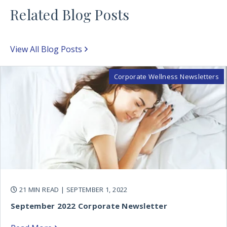
Related Blog Posts
View All Blog Posts
Corporate Wellness Newsletters
21 MIN READ
| SEPTEMBER 1, 2022
September 2022 Corporate Newsletter