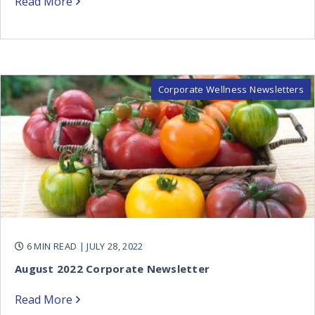
Read More
Corporate Wellness Newsletters
6 MIN READ
| JULY 28, 2022
August 2022 Corporate Newsletter
Read More