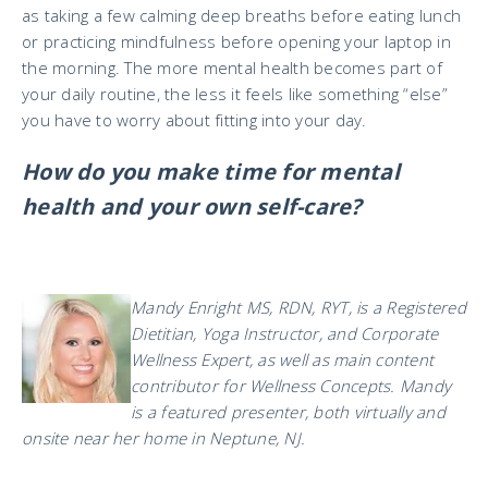
as taking a few calming deep breaths before eating lunch
or practicing mindfulness before opening your laptop in
the morning. The more mental health becomes part of
your daily routine, the less it feels like something “else”
you have to worry about fitting into your day.
How do you make time for mental
health and your own self-care?
Mandy Enright MS, RDN, RYT, is a Registered
Dietitian, Yoga Instructor, and Corporate
Wellness Expert, as well as main content
contributor for Wellness Concepts. Mandy
is a featured presenter, both virtually and
onsite near her home in Neptune, NJ.