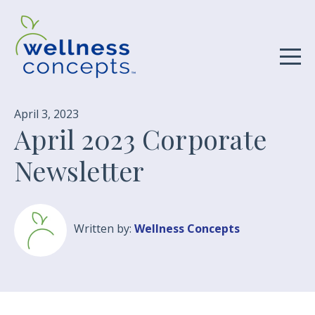
April 3, 2023
April 2023 Corporate
Newsletter
Written by:
Wellness Concepts