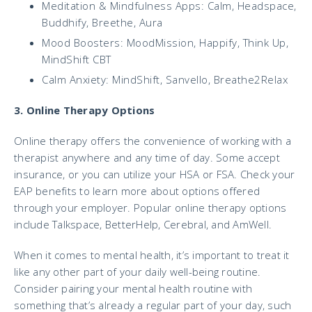
Meditation & Mindfulness Apps: Calm, Headspace,
Buddhify, Breethe, Aura
Mood Boosters: MoodMission, Happify, Think Up,
MindShift CBT
Calm Anxiety: MindShift, Sanvello, Breathe2Relax
3. Online Therapy Options
Online therapy offers the convenience of working with a
therapist anywhere and any time of day. Some accept
insurance, or you can utilize your HSA or FSA. Check your
EAP benefits to learn more about options offered
through your employer. Popular online therapy options
include Talkspace, BetterHelp, Cerebral, and AmWell.
When it comes to mental health, it’s important to treat it
like any other part of your daily well-being routine.
Consider pairing your mental health routine with
something that’s already a regular part of your day, such