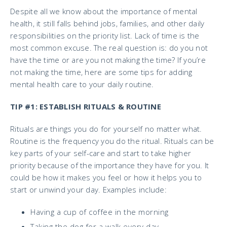
Despite all we know about the importance of mental
health, it still falls behind jobs, families, and other daily
responsibilities on the priority list. Lack of time is the
most common excuse. The real question is: do you not
have the time or are you not making the time? If you’re
not making the time, here are some tips for adding
mental health care to your daily routine.
TIP #1: ESTABLISH RITUALS & ROUTINE
Rituals are things you do for yourself no matter what.
Routine is the frequency you do the ritual. Rituals can be
key parts of your self-care and start to take higher
priority because of the importance they have for you. It
could be how it makes you feel or how it helps you to
start or unwind your day. Examples include:
Having a cup of coffee in the morning
Taking the dog for a walk every day