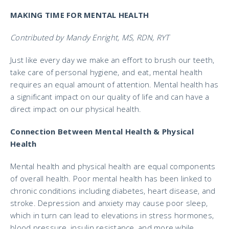
MAKING TIME FOR MENTAL HEALTH
Contributed by Mandy Enright, MS, RDN, RYT
Just like every day we make an effort to brush our teeth,
take care of personal hygiene, and eat, mental health
requires an equal amount of attention. Mental health has
a significant impact on our quality of life and can have a
direct impact on our physical health.
Connection Between Mental Health & Physical
Health
Mental health and physical health are equal components
of overall health. Poor mental health has been linked to
chronic conditions including diabetes, heart disease, and
stroke. Depression and anxiety may cause poor sleep,
which in turn can lead to elevations in stress hormones,
blood pressure, insulin resistance, and more while