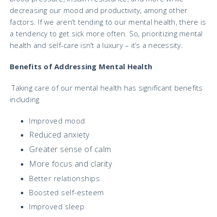
decreasing our mood and productivity, among other
factors. If we aren’t tending to our mental health, there is
a tendency to get sick more often. So, prioritizing mental
health and self-care isn’t a luxury – it’s a necessity.
Benefits of Addressing Mental Health
Taking care of our mental health has significant benefits
including
Improved mood
Reduced anxiety
Greater sense of calm
More focus and clarity
Better relationships
Boosted self-esteem
Improved sleep