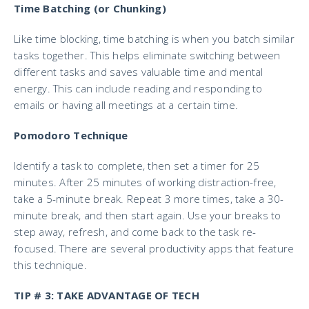
Time Batching (or Chunking)
Like time blocking, time batching is when you batch similar
tasks together. This helps eliminate switching between
different tasks and saves valuable time and mental
energy. This can include reading and responding to
emails or having all meetings at a certain time.
Pomodoro Technique
Identify a task to complete, then set a timer for 25
minutes. After 25 minutes of working distraction-free,
take a 5-minute break. Repeat 3 more times, take a 30-
minute break, and then start again. Use your breaks to
step away, refresh, and come back to the task re-
focused. There are several productivity apps that feature
this technique.
TIP # 3: TAKE ADVANTAGE OF TECH