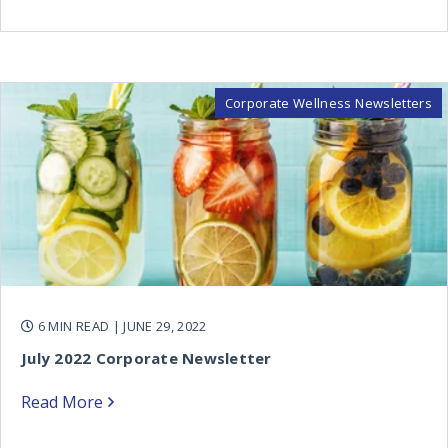
Corporate Wellness Newsletters
6 MIN READ
| JUNE 29, 2022
July 2022 Corporate Newsletter
Read More