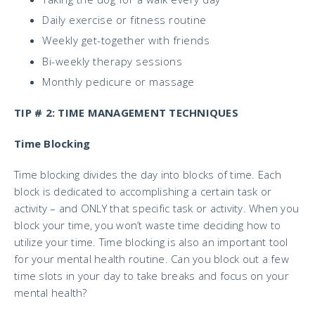
Daily exercise or fitness routine
Weekly get-together with friends
Bi-weekly therapy sessions
Monthly pedicure or massage
TIP # 2: TIME MANAGEMENT TECHNIQUES
Time Blocking
Time blocking divides the day into blocks of time. Each
block is dedicated to accomplishing a certain task or
activity – and ONLY that specific task or activity. When you
block your time, you won’t waste time deciding how to
utilize your time. Time blocking is also an important
tool
for your mental health routine. Can you block out a few
time slots in your day to take breaks and focus on your
mental health?