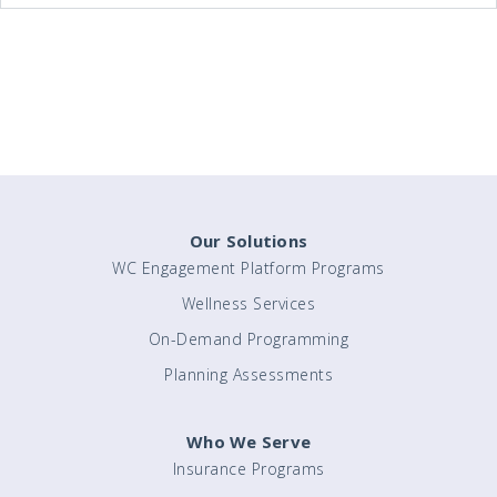
Our Solutions
WC Engagement Platform Programs
Wellness Services
On-Demand Programming
Planning Assessments
Who We Serve
Insurance Programs