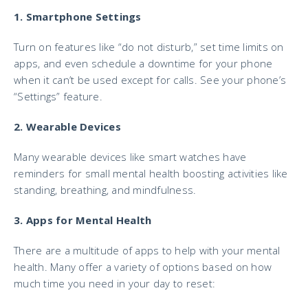
1. Smartphone Settings
Turn on features like “do not disturb,” set time limits on
apps, and even schedule a downtime for your phone
when it can’t be used except for calls. See your phone’s
“Settings” feature.
2. Wearable Devices
Many wearable devices like smart watches have
reminders for small mental health boosting activities like
standing, breathing, and mindfulness.
3. Apps for Mental Health
There are a multitude of apps to help with your mental
health. Many offer a variety of options based on how
much time you need in your day to reset: