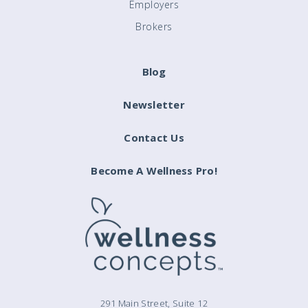
Employers
Brokers
Blog
Newsletter
Contact Us
Become A Wellness Pro!
291 Main Street, Suite 12