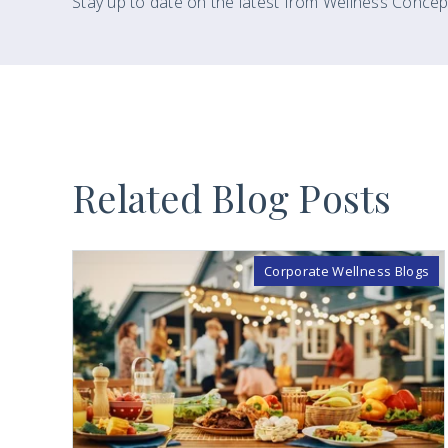
Stay up to date on the latest from Wellness Concep
Related Blog Posts
Corporate Wellness Blogs