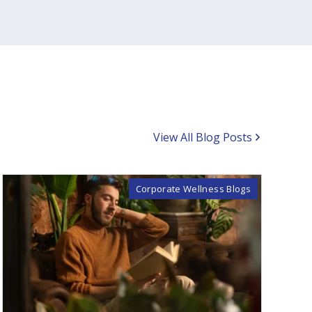
View All Blog Posts
Corporate Wellness Blogs