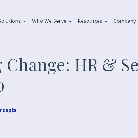
Solutions
Who We Serve
Resources
Company
 Change: HR & Se
p
oncepts