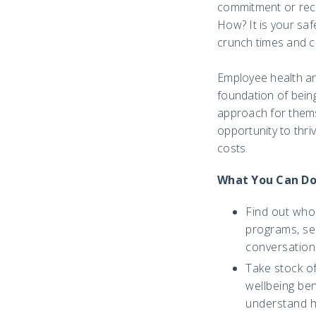
commitment or reco
How? It is your saf
crunch times and c
Employee health and
foundation of bein
approach for thems
opportunity to thri
costs.
What You Can D
Find out who 
programs, ser
conversations
Take stock o
wellbeing ben
understand ho