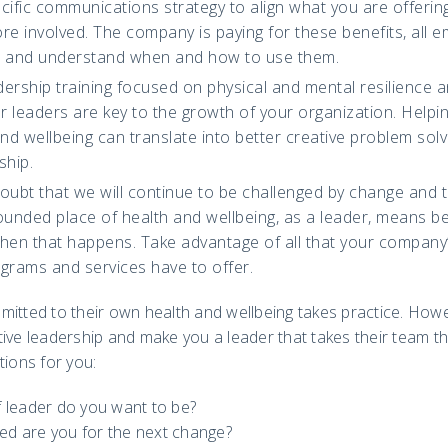
ific communications strategy to align what you are offerin
e involved. The company is paying for these benefits, all 
e and understand when and how to use them.
ership training focused on physical and mental resilience 
 leaders are key to the growth of your organization. Helpin
and wellbeing can translate into better creative problem so
ship.
doubt that we will continue to be challenged by change and 
ounded place of health and wellbeing, as a leader, means bet
en that happens. Take advantage of all that your company’
grams and services have to offer.
itted to their own health and wellbeing takes practice. Howev
tive leadership and make you a leader that takes their team 
tions for you:
f leader do you want to be?
ed are you for the next change?