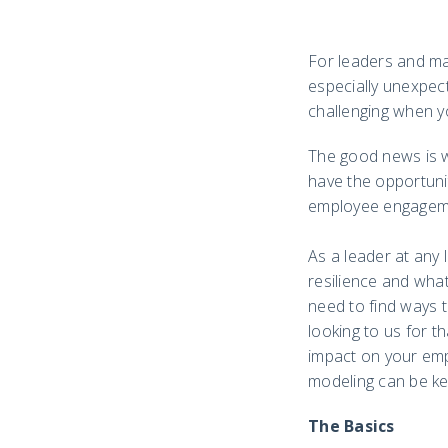
For leaders and man
especially unexpect
challenging when y
The good news is we
have the opportuni
employee engageme
As a leader at any 
resilience and wha
need to find ways t
looking to us for th
impact on your emp
modeling can be ke
The Basics