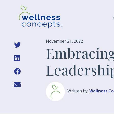
November 21, 2022
Embracing
Leadershi
Written by:
Wellness C