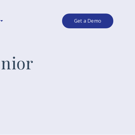
Get a Demo
nior