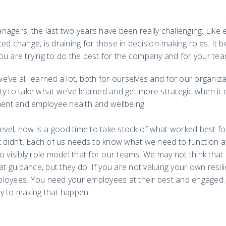
agers, the last two years have been really challenging. Like
ed change, is draining for those in decision-making roles. I
ou are trying to do the best for the company and for your tea
’ve all learned a lot, both for ourselves and for our organi
ty to take what we’ve learned and get more strategic when it
nt and employee health and wellbeing.
level, now is a good time to take stock of what worked best f
t didn’t. Each of us needs to know what we need to function a
o visibly role model that for our teams. We may not think tha
at guidance, but they do. If you are not valuing your own resilie
loyees. You need your employees at their best and engaged.
y to making that happen.