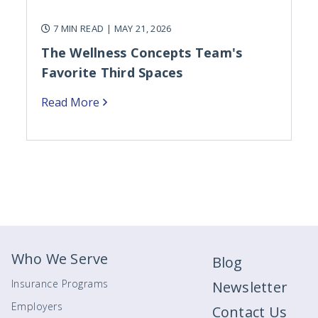
7 MIN READ
| MAY 21, 2026
The Wellness Concepts Team's
Favorite Third Spaces
Read More
Who We Serve
Blog
Insurance Programs
Newsletter
Employers
Contact Us