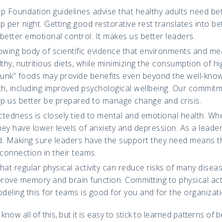
ep Foundation guidelines advise that healthy adults need b
p per night. Getting good restorative rest translates into be
better emotional control. It makes us better leaders.
rowing body of scientific evidence that environments and me
hy, nutritious diets, while minimizing the consumption of h
“junk” foods may provide benefits even beyond the well-kno
th, including improved psychological wellbeing. Our commitm
lp us better be prepared to manage change and crisis.
tedness is closely tied to mental and emotional health. Wh
ey have lower levels of anxiety and depression. As a leader
d. Making sure leaders have the support they need means t
 connection in their teams.
hat regular physical activity can reduce risks of many disease
ove memory and brain function. Committing to physical activ
odeling this for teams is good for you and for the organizati
now all of this, but it is easy to stick to learned patterns of 