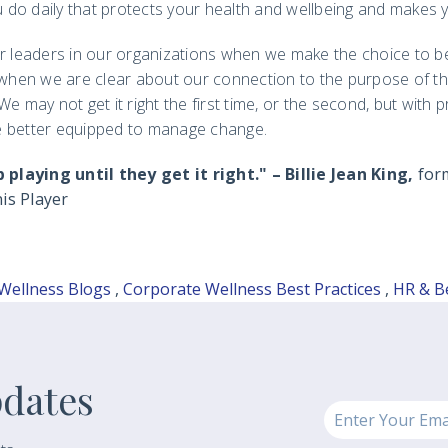
 do daily that protects your health and wellbeing and makes y
er leaders in our organizations when we make the choice to be
, when we are clear about our connection to the purpose of th
e may not get it right the first time, or the second, but with p
e better equipped to manage change.
laying until they get it right." – Billie Jean King,
for
is Player
Wellness Blogs
,
Corporate Wellness Best Practices
,
HR & B
pdates