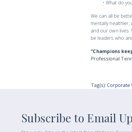
• What do you
We can all be bett
mentally healthier
and our own lives. W
be leaders who ar
“Champions keep p
Professional Tenn
Tag(s):
Corporate 
Subscribe to Email U