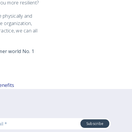
ou more resilient?
 physically and
e organization,
ractice, we can all
mer world No. 1
enefits