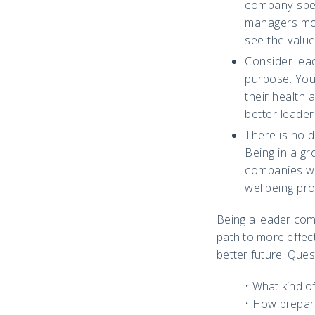
company-spec
managers mor
see the valu
Consider lead
purpose. Your
their health 
better leader
There is no 
Being in a gr
companies wh
wellbeing pro
Being a leader comm
path to more effec
better future. Ques
• What kind o
• How prepar