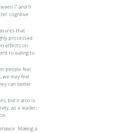
etween 7 and 9
tter cognitive
asures that
ighly processed
wn effects on
ent to eating to
en people feel
, we may feel
hey can better
s, but it also is
ity, as a leader,
on.
behavior. Making a