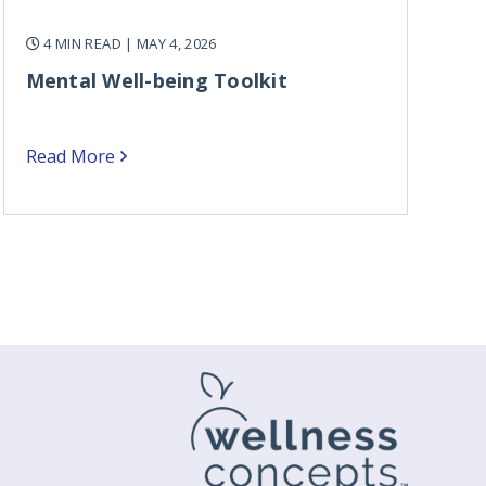
4 MIN READ
| MAY 4, 2026
Mental Well-being Toolkit
Read More