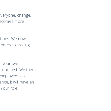
 everyone, change,
t becomes more
m.
zations. We now
 comes to leading
or your own
t our best. We then
t employees are
nce, it will have an
 Your role