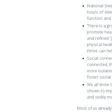
National Sle
hours of slee
function and 
There is a g
promote healt
and refined 
physical heal
thrive can he
Social connec
connected, th
more isolate
foster social
We all know t
shown to impr
and visibly m
Most of us already k