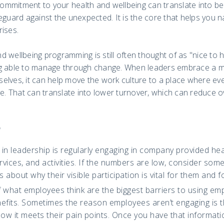
mmitment to your health and wellbeing can translate into bei
eguard against the unexpected. It is the core that helps you 
rises.
 wellbeing programming is still often thought of as "nice to 
g able to manage through change. When leaders embrace a mo
elves, it can help move the work culture to a place where e
ve. That can translate into lower turnover, which can reduce o
o
in leadership is regularly engaging in company provided hea
vices, and activities. If the numbers are low, consider som
 about why their visible participation is vital for them and 
f what employees think are the biggest barriers to using em
efits. Sometimes the reason employees aren’t engaging is t
w it meets their pain points. Once you have that informatio