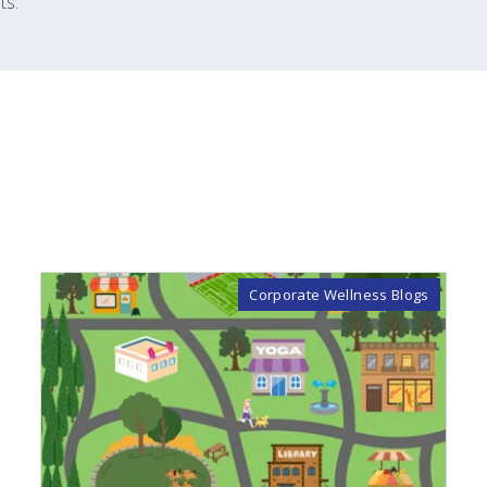
ts.
Corporate Wellness Blogs