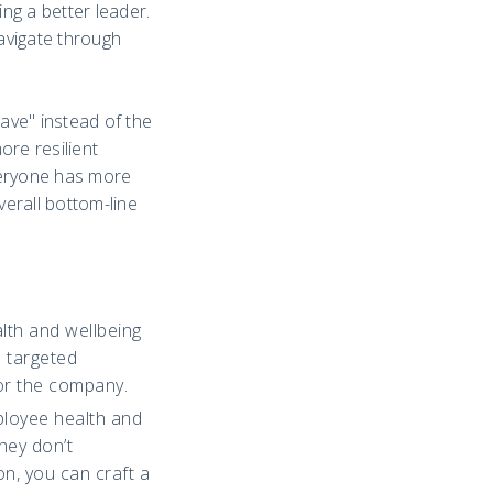
ng a better leader.
navigate through
have" instead of the
re resilient
veryone has more
verall bottom-line
lth and wellbeing
e targeted
for the company.
ployee health and
hey don’t
n, you can craft a