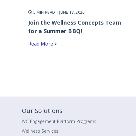
5 MIN READ
| JUNE 18, 2026
Join the Wellness Concepts Team
for a Summer BBQ!
Read More
Our Solutions
WC Engagement Platform Programs
Wellness Services