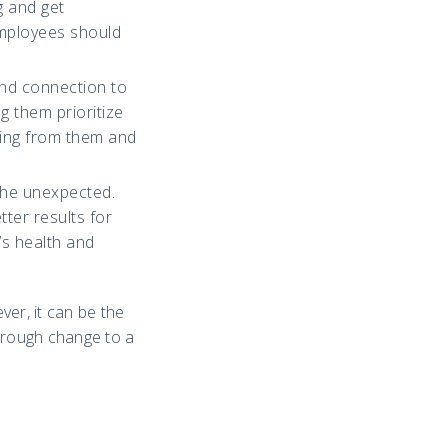
g and get
employees should
and connection to
g them prioritize
lving from them and
the unexpected.
ter results for
s health and
er, it can be the
through change to a