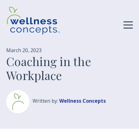
March 20, 2023
Coaching in the
Workplace
Written by:
Wellness Concepts