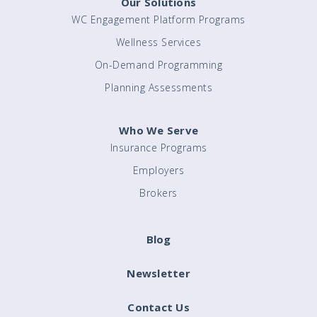
Our Solutions
WC Engagement Platform Programs
Wellness Services
On-Demand Programming
Planning Assessments
Who We Serve
Insurance Programs
Employers
Brokers
Blog
Newsletter
Contact Us