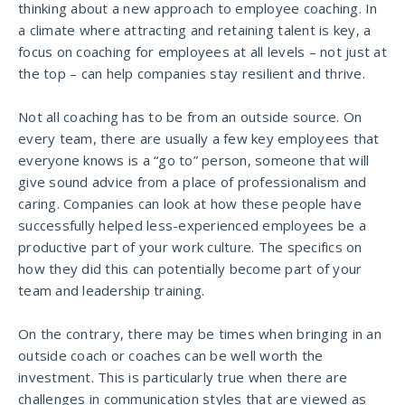
thinking about a new approach to employee coaching. In
a climate where attracting and retaining talent is key, a
focus on coaching for employees at all levels – not just at
the top – can help companies stay resilient and thrive.
Not all coaching has to be from an outside source. On
every team, there are usually a few key employees that
everyone knows is a “go to” person, someone that will
give sound advice from a place of professionalism and
caring. Companies can look at how these people have
successfully helped less-experienced employees be a
productive part of your work culture. The specifics on
how they did this can potentially become part of your
team and leadership training.
On the contrary, there may be times when bringing in an
outside coach or coaches can be well worth the
investment. This is particularly true when there are
challenges in communication styles that are viewed as