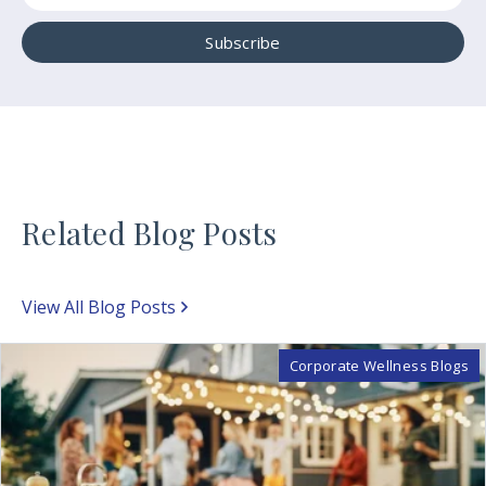
Related Blog Posts
View All Blog Posts
Corporate Wellness Blogs