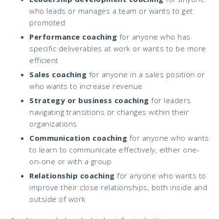
who leads or manages a team or wants to get
promoted
Performance coaching
for anyone who has
specific deliverables at work or wants to be more
efficient
Sales coaching
for anyone in a sales position or
who wants to increase revenue
Strategy or business coaching
for leaders
navigating transitions or changes within their
organizations
Communication coaching
for anyone who wants
to learn to communicate effectively, either one-
on-one or with a group
Relationship coaching
for anyone who wants to
improve their close relationships, both inside and
outside of work