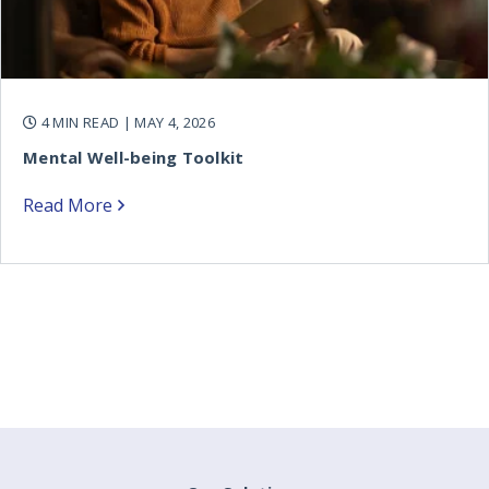
4 MIN READ
| MAY 4, 2026
Mental Well-being Toolkit
Read More