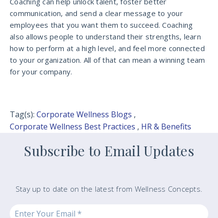
Coaching can help unlock talent, foster better
communication, and send a clear message to your
employees that you want them to succeed. Coaching
also allows people to understand their strengths, learn
how to perform at a high level, and feel more connected
to your organization. All of that can mean a winning team
for your company.
Tag(s):
Corporate Wellness Blogs
,
Corporate Wellness Best Practices
,
HR & Benefits
Subscribe to Email Updates
Stay up to date on the latest from Wellness Concepts.