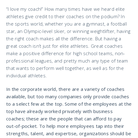
“I love my coach!” How many times have we heard elite
athletes give credit to their coaches on the podium? In
the sports world, whether you are a gymnast, a football
star, an Olympic-level skier, or winning weightlifter, having
the right coach makes all the difference. But having a
great coach isn’t just for elite athletes. Great coaches
make a positive difference for high school teams, non-
professional leagues, and pretty much any type of team
that wants to perform well together, as well as for the
individual athletes.
In the corporate world, there are a variety of coaches
available, but too many companies only provide coaches
to a select few at the top. Some of the employees at the
top have already worked privately with business
coaches; these are the people that can afford to pay
out-of-pocket. To help more employees tap into their
strengths, talent, and expertise, organizations should be