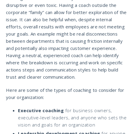
disruptive or even toxic. Having a coach outside the
corporate “family” can allow for better exploration of the
issue. It can also be helpful when, despite internal
efforts, overall results with employees are not meeting
your goals. An example might be real disconnections
between departments that is causing friction internally
and potentially also impacting customer experience.
Having a neutral, experienced coach can help identify
where the breakdown is occurring and work on specific
actions steps and communication styles to help build
trust and clearer communication.
Here are some of the types of coaching to consider for
your organization:
Executive coaching
for business owners,
executive-level leaders, and anyone who sets the
vision and goals for an organization
Leadership development coaching
for anyone