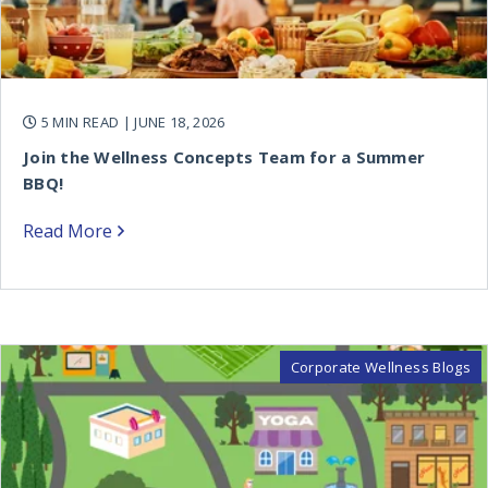
5 MIN READ
| JUNE 18, 2026
Join the Wellness Concepts Team for a Summer
BBQ!
Read More
Corporate Wellness Blogs