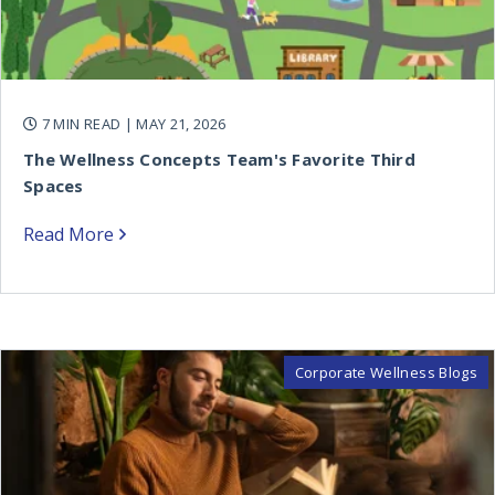
7 MIN READ
| MAY 21, 2026
The Wellness Concepts Team's Favorite Third
Spaces
Read More
Corporate Wellness Blogs